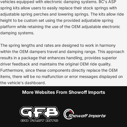
vehicles equipped with electronic damping systems. BC's ASP
spring kits allow users to easily replace their stock springs with
adjustable spring perches and lowering springs. The kits allow ride
height to be custom set using the provided adjustable spring
platform while retaining the use of the OEM adjustable electronic
damping systems.
The spring lengths and rates are designed to work in harmony
within the OEM dampers travel and damping range. This approach
results in a package that enhances handling, provides superior
driver feedback and maintains the original OEM ride quality.
Furthermore, since these components directly replace the OEM
items, there will be no malfunction or error messages displayed on
the vehicle's dashboard.
More Websites From Showoff Imports