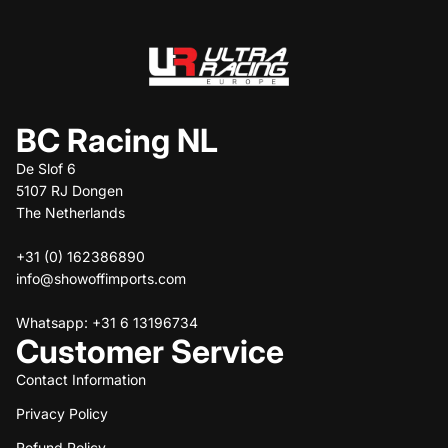
BC Racing NL
De Slof 6
5107 RJ Dongen
The Netherlands
+31 (0) 162386890
info@showoffimports.com
Whatsapp: +31 6 13196734
Customer Service
Contact Information
Privacy Policy
Refund policy
Refund Policy