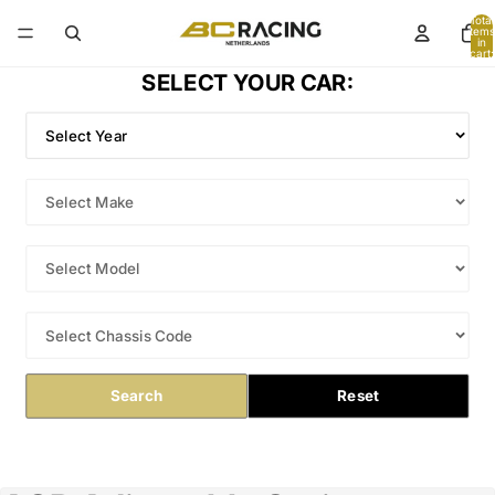
Total
items
in
cart:
0
SELECT YOUR CAR:
Search
Reset