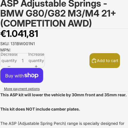
ASP Adjustable Springs -
Open
image
BMW G80/G82 M3/M4 21+
in
full
(COMPETITION AWD)
screen
€1.041,81
SKU: 131BW001N1
MPN:
Decrease
Increase
quantity
quantity
Add to cart
More payment options
This ASP kit will lower the vehicle by 30mm front and 35mm rear.
This kit does NOT include camber plates.
The ASP (Adjustable Spring Perch) range is specially designed for