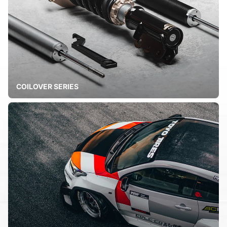
COILOVER SERIES