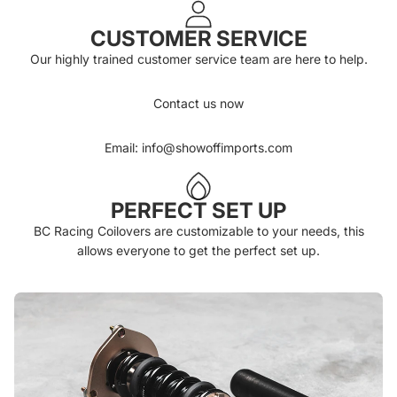
CUSTOMER SERVICE
Our highly trained customer service team are here to help.
Contact us now
Email: info@showoffimports.com
PERFECT SET UP
BC Racing Coilovers are customizable to your needs, this
allows everyone to get the perfect set up.