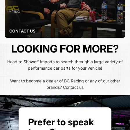
CONTACT US
LOOKING FOR MORE?
Head to Showoff Imports to search through a large variety of
performance car parts for your vehicle!
Want to become a dealer of BC Racing or any of our other
brands?
Contact us
Prefer to speak