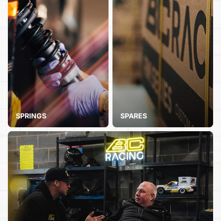
SPRINGS
SPARES