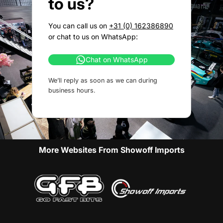
to us?
You can call us on
+31 (0) 162386890
or chat to us on WhatsApp:
Chat on WhatsApp
We’ll reply as soon as we can during
business hours.
More Websites From Showoff Imports