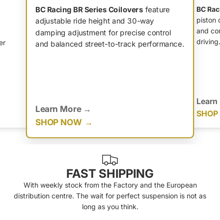
BC Racing BR Series Coilovers
feature
BC Rac
piston 
adjustable ride height and 30-way
and con
damping adjustment for precise control
driving
er
and balanced street-to-track performance.
Learn
Learn More
SHOP
SHOP NOW
FAST SHIPPING
With weekly stock from the Factory and the European
distribution centre. The wait for perfect suspension is not as
long as you think.