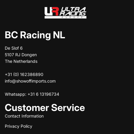
BC Racing NL
De Slof 6
5107 RJ Dongen
The Netherlands
+31 (0) 162386890
info@showoffimports.com
Whatsapp: +31 6 13196734
Customer Service
Contact Information
Privacy Policy
Refund policy