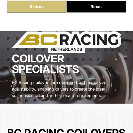
Search
Reset
COILOVER
SPECIALISTS
BC Racing coilovers are designed with extensive
adjustability, enabling drivers to create the ideal
suspension setup for their exact requirements.