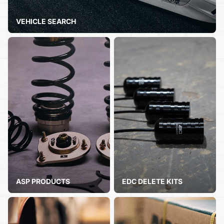
VEHICLE SEARCH
ASP PRODUCTS
EDC DELETE KITS