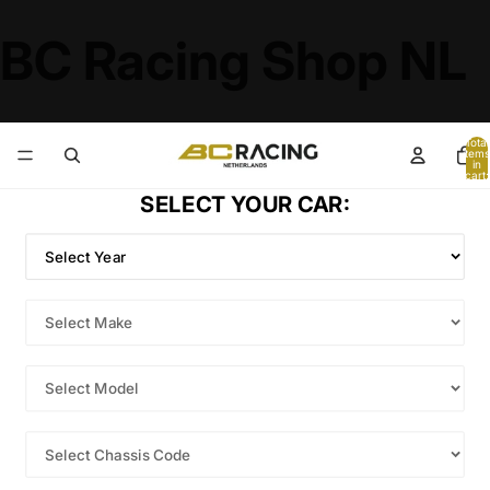
BC Racing Shop NL
Total
items
in
cart:
0
SELECT YOUR CAR: