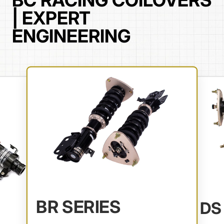
BC RACING COILOVERS
| EXPERT
ENGINEERING
BR SERIES
DS