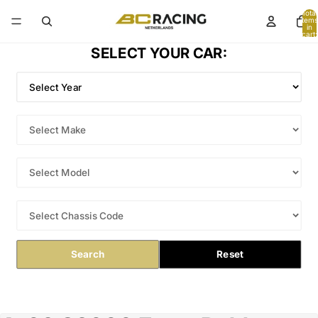
Total
items
in
cart:
0
SELECT YOUR CAR:
Search
Reset