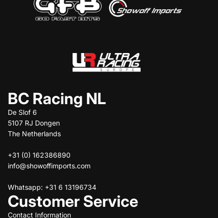
BC Racing NL
De Slof 6
5107 RJ Dongen
The Netherlands
+31 (0) 162386890
info@showoffimports.com
Whatsapp: +31 6 13196734
Customer Service
Contact Information