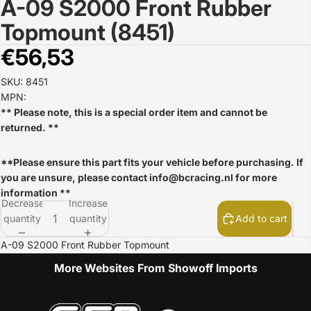
A-09 S2000 Front Rubber
Open
image
Topmount (8451)
in
full
€56,53
screen
SKU: 8451
MPN:
** Please note, this is a special order item and cannot be
returned. **
**Please ensure this part fits your vehicle before purchasing. If
you are unsure, please contact
info@bcracing.nl
for more
information **
Decrease
Increase
quantity
quantity
Add to cart
A-09 S2000 Front Rubber Topmount
More Websites From Showoff Imports