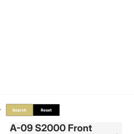
Orders
Profile
Search
Reset
A-09 S2000 Front