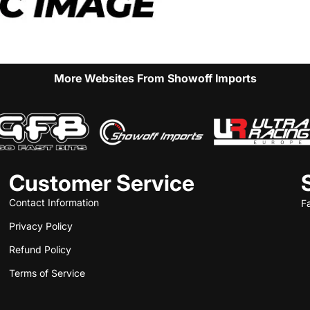
More Websites From Showoff Imports
Customer Service
Contact Information
F
Privacy Policy
Refund Policy
Terms of Service