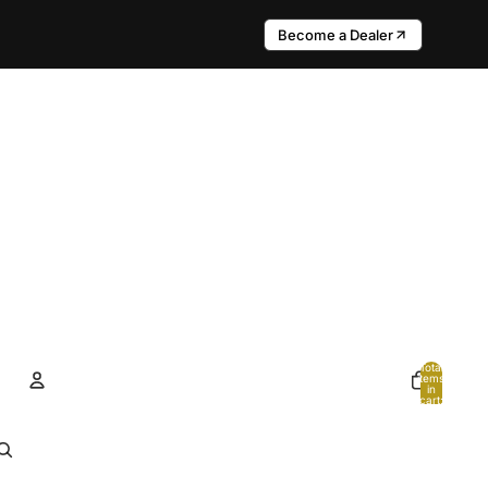
Become a Dealer
Total
items
in
cart:
0
Account
Other sign in options