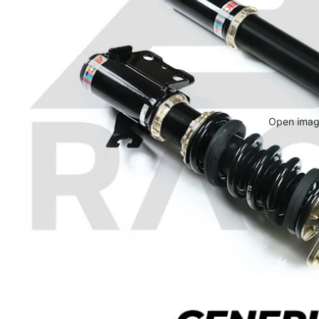
Open image