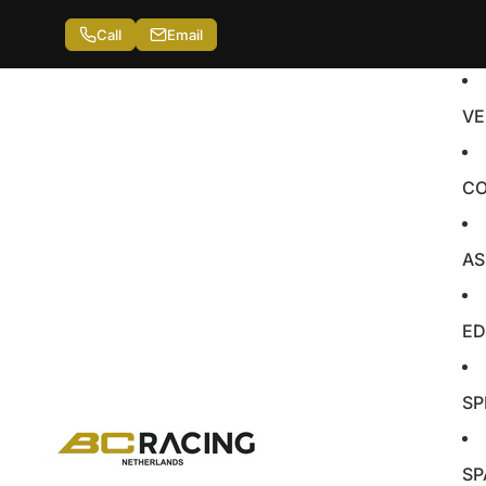
Call
Email
VE
CO
AS
ED
SP
SP