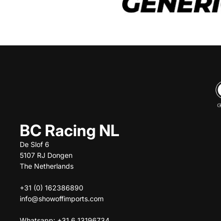
BC Racing NL
De Slof 6
5107 RJ Dongen
The Netherlands
+31 (0) 162386890
info@showoffimports.com
Whatsapp: +31 6 13196734