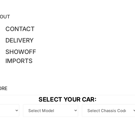
OUT
CONTACT
DELIVERY
SHOWOFF
IMPORTS
ORE
SELECT YOUR CAR: