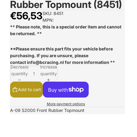
Rubber Topmount (8451)
€56,53
SKU: 8451
MPN:
** Please note, this is a special order item and cannot
be returned. **
**Please ensure this part fits your vehicle before
purchasing. If you are unsure, please
contact
info@bcracing.nl
for more information **
Decrease
Increase
quantity
quantity
Add to cart
More payment options
A-09 S2000 Front Rubber Topmount