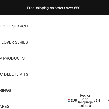
Free shipping on orders over €50
HICLE SEARCH
ILOVER SERIES
P PRODUCTS
C DELETE KITS
RINGS
Region
and
EUR
/
EN
language
selector
ARES