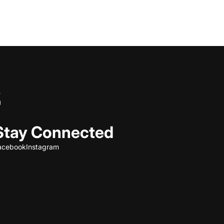
Stay Connected
acebook
Instagram
Refund policy
Privacy policy
Terms of service
Shipping policy
Contact information