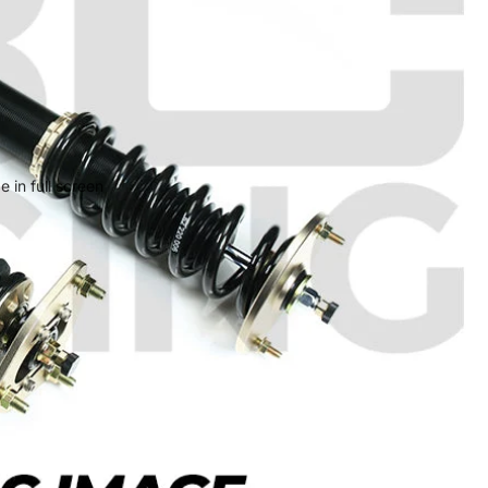
 in full screen