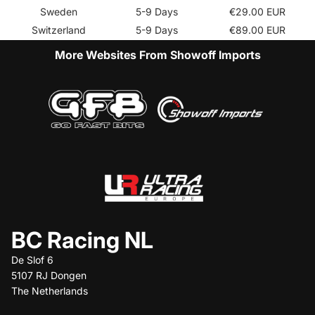
Sweden
5-9 Days
€29.00 EUR
Switzerland
5-9 Days
€89.00 EUR
More Websites From Showoff Imports
BC Racing NL
De Slof 6
5107 RJ Dongen
The Netherlands