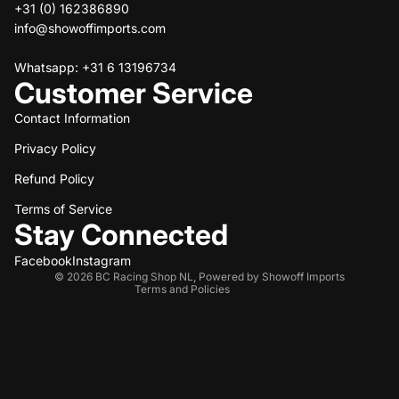
+31 (0) 162386890
info@showoffimports.com
Whatsapp: +31 6 13196734
Customer Service
Contact Information
Privacy Policy
Refund policy
Refund Policy
Privacy policy
Terms of service
Terms of Service
Stay Connected
Shipping policy
Contact information
Facebook
Instagram
© 2026
BC Racing Shop NL
,
Powered by Showoff Imports
Terms and Policies