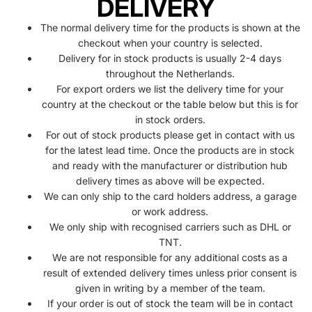
DELIVERY
The normal delivery time for the products is shown at the
checkout when your country is selected.
Delivery for in stock products is usually 2-4 days
throughout the Netherlands.
For export orders we list the delivery time for your
country at the checkout or the table below but this is for
in stock orders.
For out of stock products please get in contact with us
for the latest lead time. Once the products are in stock
and ready with the manufacturer or distribution hub
delivery times as above will be expected.
We can only ship to the card holders address, a garage
or work address.
We only ship with recognised carriers such as DHL or
TNT.
We are not responsible for any additional costs as a
result of extended delivery times unless prior consent is
given in writing by a member of the team.
If your order is out of stock the team will be in contact