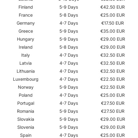
Finland
5-9 Days
€42.50 EUR
France
5-8 Days
€25.00 EUR
Germany
4-7 Days
€17.50 EUR
Greece
5-9 Days
€35.00 EUR
Hungary
5-9 Days
€29.00 EUR
Ireland
5-8 Days
€29.00 EUR
Italy
4-7 Days
€32.50 EUR
Latvia
4-7 Days
€32.50 EUR
Lithuania
4-7 Days
€32.50 EUR
Luxembourg
4-7 Days
€22.50 EUR
Norway
5-9 Days
€22.50 EUR
Poland
4-7 Days
€25.00 EUR
Portugal
4-7 Days
€27.50 EUR
Romania
5-9 Days
€27.50 EUR
Slovakia
5-9 Days
€29.00 EUR
Slovenia
5-9 Days
€29.00 EUR
Spain
4-7 Days
€25.00 EUR