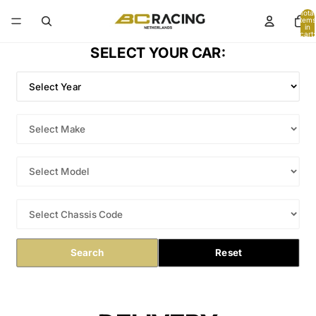
Total
items
in
cart:
0
SELECT YOUR CAR:
Search
Reset