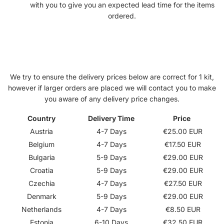
with you to give you an expected lead time for the items
ordered.
Delivery Prices
We try to ensure the delivery prices below are correct for 1 kit,
however if larger orders are placed we will contact you to make
you aware of any delivery price changes.
Country
Delivery Time
Price
Austria
4-7 Days
€25.00 EUR
Belgium
4-7 Days
€17.50 EUR
Bulgaria
5-9 Days
€29.00 EUR
Croatia
5-9 Days
€29.00 EUR
Czechia
4-7 Days
€27.50 EUR
Denmark
5-9 Days
€29.00 EUR
Netherlands
4-7 Days
€8.50 EUR
Estonia
6-10 Days
€
32.50 EUR