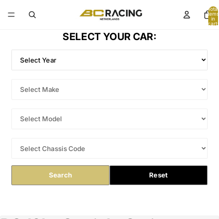
Total
items
in
cart:
0
SELECT YOUR CAR:
Search
Reset