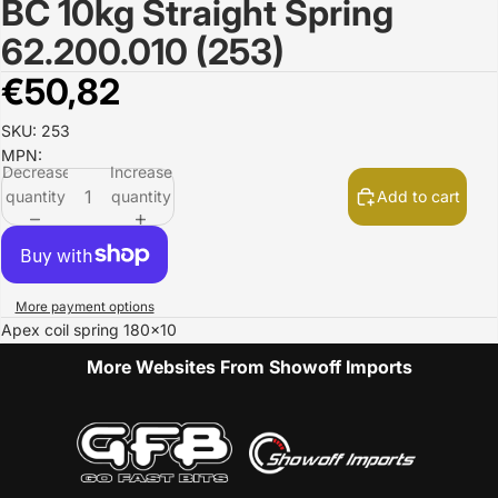
BC 10kg Straight Spring
Open
image
62.200.010 (253)
in
full
€50,82
screen
SKU: 253
MPN:
Decrease
Increase
quantity
quantity
Add to cart
More payment options
Apex coil spring 180x10
More Websites From Showoff Imports