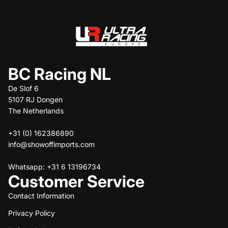
BC Racing NL
De Slof 6
5107 RJ Dongen
The Netherlands
+31 (0) 162386890
info@showoffimports.com
Whatsapp: +31 6 13196734
Customer Service
Contact Information
Privacy Policy
Refund policy