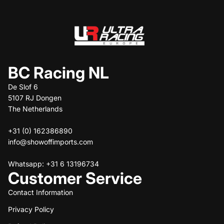
BC Racing NL
De Slof 6
5107 RJ Dongen
The Netherlands
+31 (0) 162386890
info@showoffimports.com
Whatsapp: +31 6 13196734
Customer Service
Contact Information
Privacy Policy
Refund policy