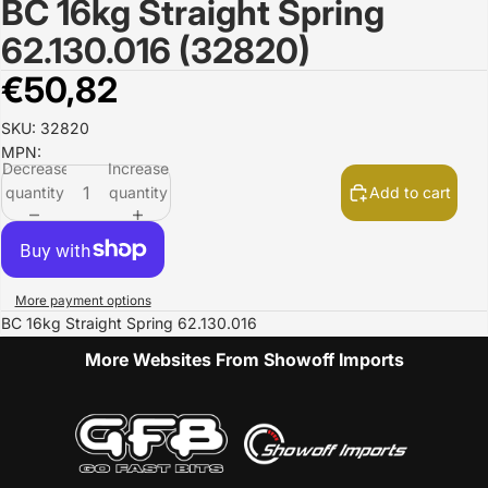
BC 16kg Straight Spring
Open
image
62.130.016 (32820)
in
full
€50,82
screen
SKU: 32820
MPN:
Decrease
Increase
quantity
quantity
Add to cart
More payment options
BC 16kg Straight Spring 62.130.016
More Websites From Showoff Imports