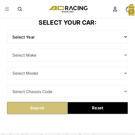
Total
items
in
cart:
0
SELECT YOUR CAR:
Search
Reset