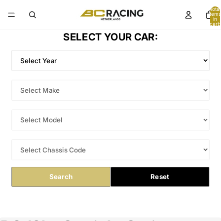
Total
items
in
cart:
0
SELECT YOUR CAR:
Search
Reset