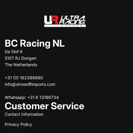
BC Racing NL
De Slof 6
5107 RJ Dongen
The Netherlands
+31 (0) 162386890
info@showoffimports.com
Whatsapp: +31 6 13196734
Customer Service
Contact Information
Privacy Policy
Refund policy