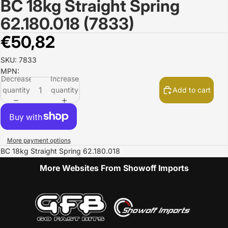
BC 18kg Straight Spring
Open
image
62.180.018 (7833)
in
full
€50,82
screen
SKU: 7833
MPN:
Decrease
Increase
quantity
quantity
Add to cart
More payment options
BC 18kg Straight Spring 62.180.018
More Websites From Showoff Imports