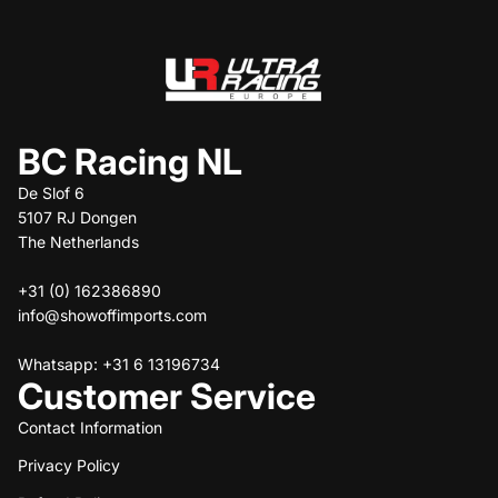
BC Racing NL
De Slof 6
5107 RJ Dongen
The Netherlands
+31 (0) 162386890
info@showoffimports.com
Whatsapp: +31 6 13196734
Customer Service
Contact Information
Privacy Policy
Refund policy