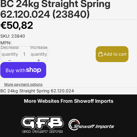
BC 24kg Straight Spring
Open
image
62.120.024 (23840)
in
full
€50,82
screen
SKU: 23840
MPN:
Decrease
Increase
quantity
quantity
Add to cart
More payment options
BC 24kg Straight Spring 62.120.024
More Websites From Showoff Imports