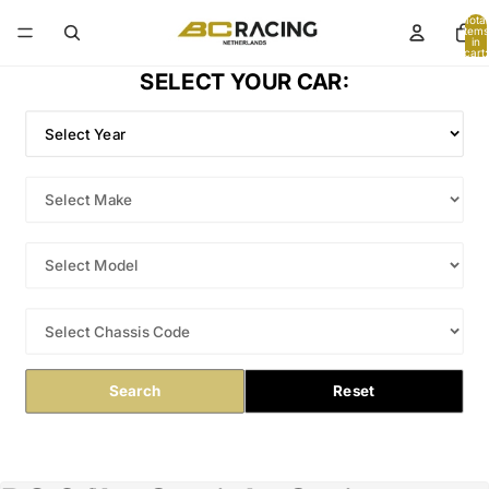
Total
items
in
cart:
0
SELECT YOUR CAR:
Search
Reset