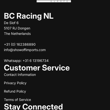
BC Racing NL
De Slof 6
5107 RJ Dongen
The Netherlands
+31 (0) 162386890
info@showoffimports.com
Whatsapp: +31 6 13196734
Customer Service
Contact Information
Privacy Policy
Refund policy
Refund Policy
Privacy policy
Terms of service
Terms of Service
Stay Connected
Shipping policy