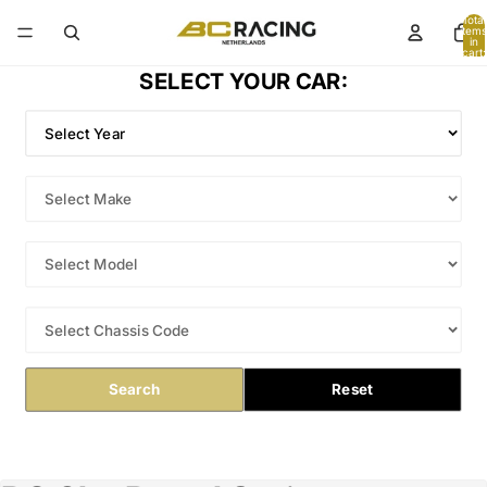
Total
items
in
cart:
0
SELECT YOUR CAR:
Search
Reset