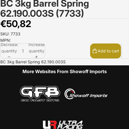
BC 3kg Barrel Spring
Open
image
62.190.003S (7733)
in
full
€50,82
screen
SKU: 7733
MPN:
Decrease
Increase
quantity
quantity
Add to cart
BC 3kg Barrel Spring 62.190.003S
More Websites From Showoff Imports