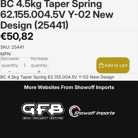
BC 4.5kg Taper Spring
Open
image
62.155.004.5V Y-02 New
in
full
Design (25441)
screen
€50,82
SKU: 25441
MPN:
Decrease
Increase
quantity
quantity
Add to cart
BC 4.5kg Taper Spring 62.155.004.5V Y-02 New Design
More Websites From Showoff Imports