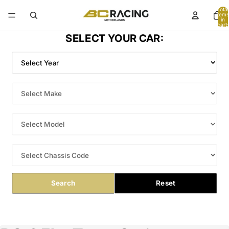
Total
items
in
cart:
0
SELECT YOUR CAR:
Search
Reset