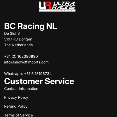
BC Racing NL
De Slof 6
5107 RJ Dongen
The Netherlands
+31 (0) 162386890
info@showoffimports.com
Whatsapp: +31 6 13196734
Customer Service
Contact Information
Privacy Policy
Refund policy
Refund Policy
Privacy policy
Terms of service
Terms of Service