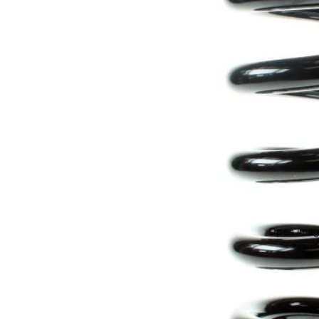
Open image