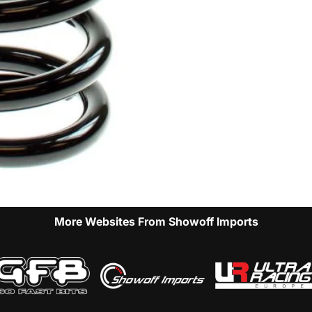
More Websites From Showoff Imports