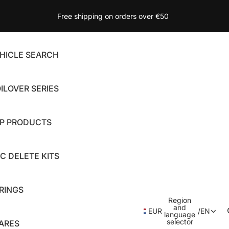
Free shipping on orders over €50
HICLE SEARCH
ILOVER SERIES
P PRODUCTS
C DELETE KITS
RINGS
Region
and
EUR
/
EN
language
selector
ARES