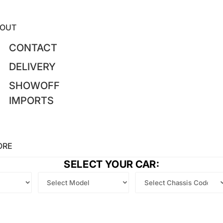
OUT
CONTACT
DELIVERY
SHOWOFF
IMPORTS
ORE
SELECT YOUR CAR: