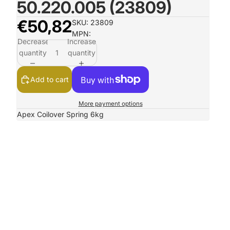
50.220.005 (23809)
€50,82
SKU: 23809
MPN:
Decrease
Increase
quantity
quantity
Add to cart
More payment options
Apex Coilover Spring 6kg