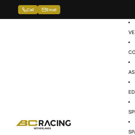
Call
Email
VE
CO
AS
ED
SP
SP