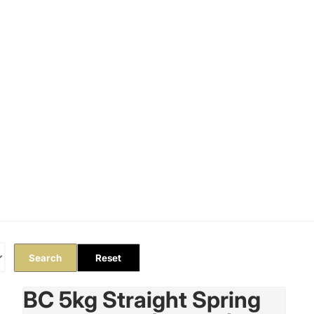
Orders
Profile
Search
Reset
BC 5kg Straight Spring