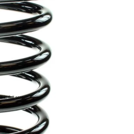
 in full screen