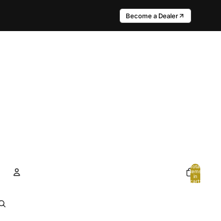
Become a Dealer
Total
items
in
cart:
0
Account
Other sign in options