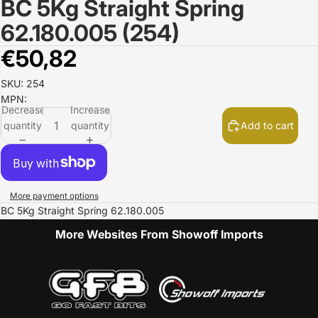
BC 5Kg Straight Spring
Open
image
62.180.005 (254)
in
full
€50,82
screen
SKU: 254
MPN:
Decrease
Increase
quantity
quantity
Add to cart
More payment options
BC 5Kg Straight Spring 62.180.005
More Websites From Showoff Imports