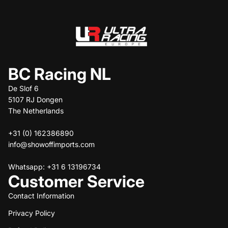
BC Racing NL
De Slof 6
5107 RJ Dongen
The Netherlands
+31 (0) 162386890
info@showoffimports.com
Whatsapp: +31 6 13196734
Customer Service
Contact Information
Privacy Policy
Refund policy