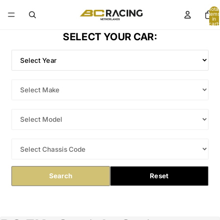
Total
items
in
cart:
0
SELECT YOUR CAR:
Search
Reset