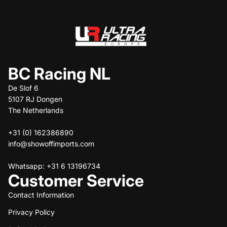
BC Racing NL
De Slof 6
5107 RJ Dongen
The Netherlands
+31 (0) 162386890
info@showoffimports.com
Whatsapp: +31 6 13196734
Customer Service
Contact Information
Privacy Policy
Refund policy