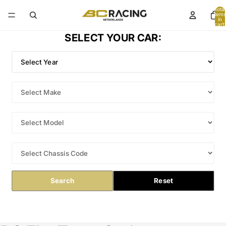
Total
items
in
cart:
0
SELECT YOUR CAR:
Search
Reset