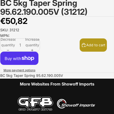
BC 5kg Taper Spring
Open
image
95.62.190.005V (31212)
in
full
€50,82
screen
SKU: 31212
MPN:
Decrease
Increase
quantity
quantity
Add to cart
More payment options
BC 5kg Taper Spring 95.62.190.005V
More Websites From Showoff Imports