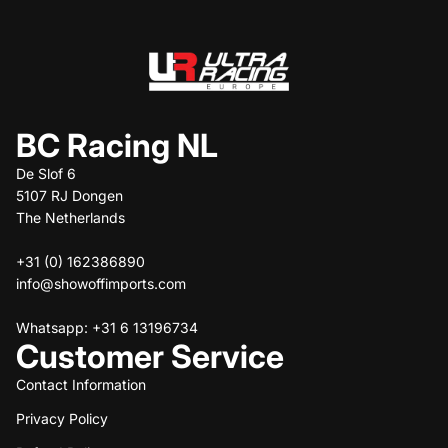
BC Racing NL
De Slof 6
5107 RJ Dongen
The Netherlands
+31 (0) 162386890
info@showoffimports.com
Whatsapp: +31 6 13196734
Customer Service
Contact Information
Privacy Policy
Refund policy