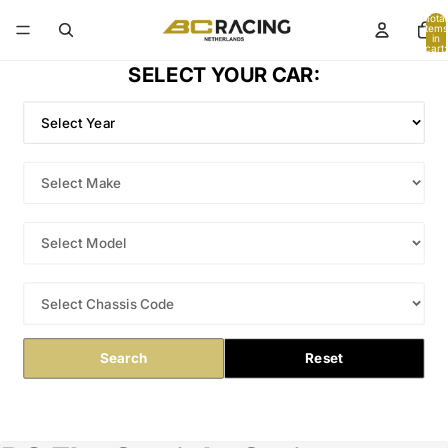
Total
items
in
cart:
0
SELECT YOUR CAR:
Search
Reset