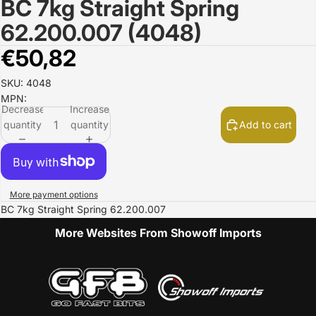
BC 7kg Straight Spring
Open
image
62.200.007 (4048)
in
full
€50,82
screen
SKU: 4048
MPN:
Decrease
Increase
quantity
quantity
Add to cart
More payment options
BC 7kg Straight Spring 62.200.007
More Websites From Showoff Imports