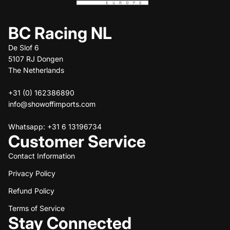
BC Racing NL
De Slof 6
5107 RJ Dongen
The Netherlands
+31 (0) 162386890
info@showoffimports.com
Whatsapp: +31 6 13196734
Customer Service
Contact Information
Privacy Policy
Refund policy
Refund Policy
Privacy policy
Terms of service
Terms of Service
Stay Connected
Shipping policy