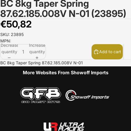
BC 8kg Taper Spring
Open
image
87.62.185.008V N-01 (23895)
in
full
€50,82
screen
SKU: 23895
MPN:
Decrease
Increase
quantity
quantity
Add to cart
BC 8kg Taper Spring 87.62.185.008V N-01
More Websites From Showoff Imports