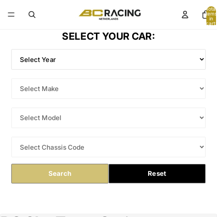
Total
items
in
cart:
0
SELECT YOUR CAR:
Search
Reset