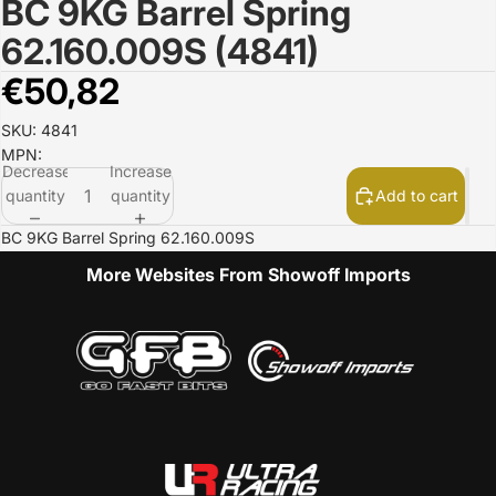
BC 9KG Barrel Spring
Open
image
62.160.009S (4841)
in
full
€50,82
screen
SKU: 4841
MPN:
Decrease
Increase
quantity
quantity
Add to cart
BC 9KG Barrel Spring 62.160.009S
More Websites From Showoff Imports