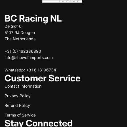
BC Racing NL
De Slof 6
5107 RJ Dongen
The Netherlands
+31 (0) 162386890
info@showoffimports.com
Whatsapp: +31 6 13196734
Customer Service
Contact Information
Privacy Policy
Refund policy
Refund Policy
Privacy policy
Terms of service
Terms of Service
Stay Connected
Shipping policy