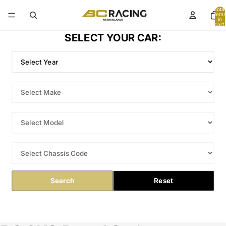
Total
items
in
cart:
0
SELECT YOUR CAR:
Search
Reset