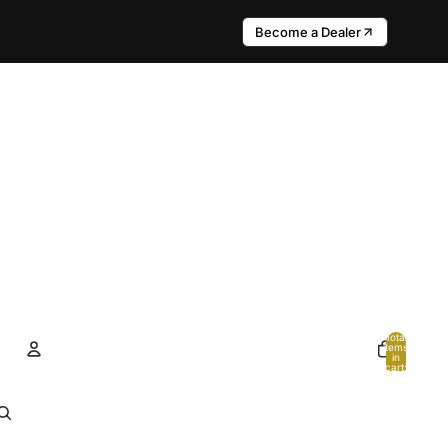
Become a Dealer
Total
items
in
cart:
0
Account
Other sign in options