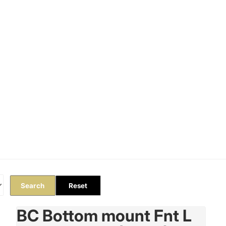
Orders
Profile
Search
Reset
BC Bottom mount Fnt L