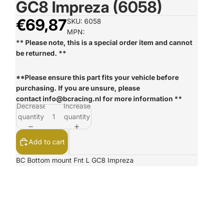
GC8 Impreza (6058)
€69,87
SKU: 6058
MPN:
** Please note, this is a special order item and cannot
be returned. **
**Please ensure this part fits your vehicle before
purchasing. If you are unsure, please
contact
info@bcracing.nl
for more information **
Decrease
Increase
quantity
quantity
Add to cart
BC Bottom mount Fnt L GC8 Impreza