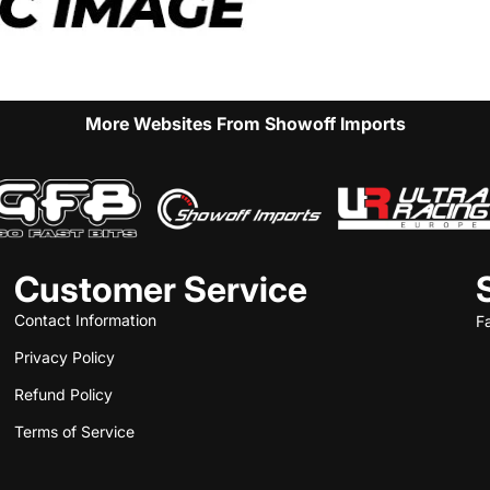
More Websites From Showoff Imports
Customer Service
Contact Information
F
Privacy Policy
Refund Policy
Terms of Service