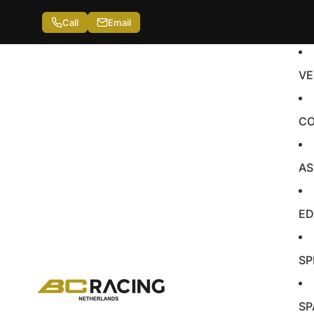
Call
Email
VE
CO
AS
ED
SP
SP