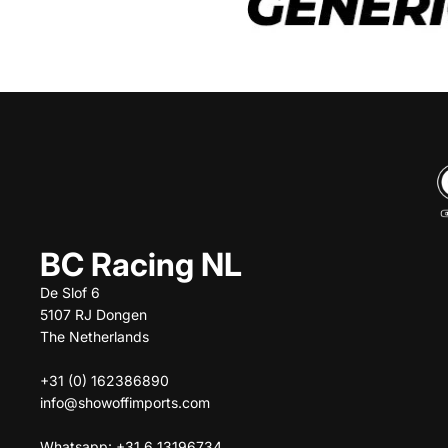
BC Racing NL
De Slof 6
5107 RJ Dongen
The Netherlands
+31 (0) 162386890
info@showoffimports.com
Whatsapp: +31 6 13196734