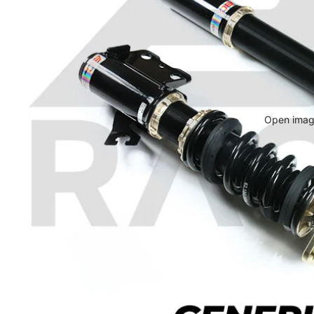
Open image