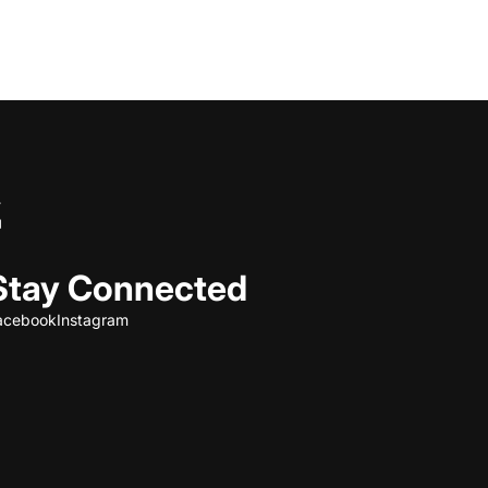
Stay Connected
acebook
Instagram
Refund policy
Privacy policy
Terms of service
Shipping policy
Contact information