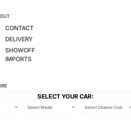
OUT
CONTACT
DELIVERY
SHOWOFF
IMPORTS
ORE
SELECT YOUR CAR: