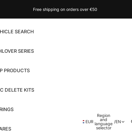
Free shipping on orders over €50
HICLE SEARCH
ILOVER SERIES
P PRODUCTS
C DELETE KITS
RINGS
Region
and
EUR
/
EN
language
selector
ARES