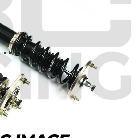
 in full screen