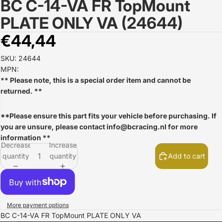
BC C-14-VA FR TopMount
Open
image
PLATE ONLY VA (24644)
in
full
€44,44
screen
SKU: 24644
MPN:
** Please note, this is a special order item and cannot be
returned. **
**Please ensure this part fits your vehicle before purchasing. If
you are unsure, please contact
info@bcracing.nl
for more
information **
Decrease
Increase
quantity
quantity
Add to cart
More payment options
BC C-14-VA FR TopMount PLATE ONLY VA