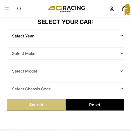
Total
items
in
cart:
0
SELECT YOUR CAR:
Search
Reset