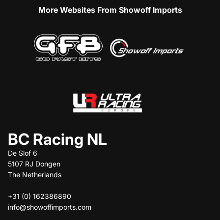
More Websites From Showoff Imports
BC Racing NL
De Slof 6
5107 RJ Dongen
The Netherlands
+31 (0) 162386890
info@showoffimports.com