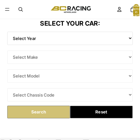
Total
items
in
cart:
0
SELECT YOUR CAR:
Search
Reset