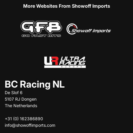
More Websites From Showoff Imports
BC Racing NL
De Slof 6
5107 RJ Dongen
The Netherlands
+31 (0) 162386890
info@showoffimports.com