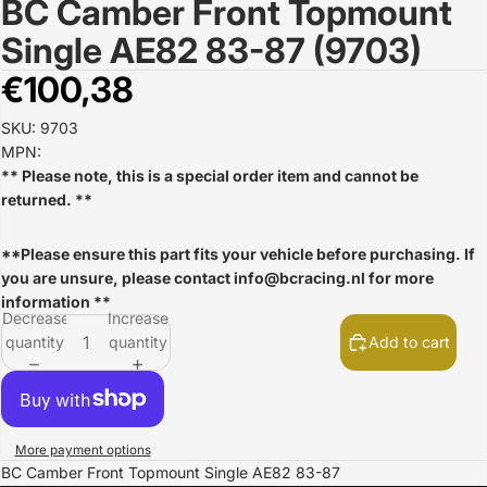
BC Camber Front Topmount
Open
image
Single AE82 83-87 (9703)
in
full
€100,38
screen
SKU: 9703
MPN:
** Please note, this is a special order item and cannot be
returned. **
**Please ensure this part fits your vehicle before purchasing. If
you are unsure, please contact
info@bcracing.nl
for more
information **
Decrease
Increase
quantity
quantity
Add to cart
More payment options
BC Camber Front Topmount Single AE82 83-87