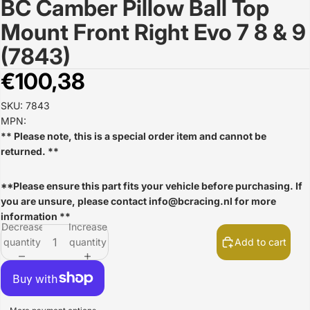
BC Camber Pillow Ball Top
Open
image
Mount Front Right Evo 7 8 & 9
in
full
(7843)
screen
€100,38
SKU: 7843
MPN:
** Please note, this is a special order item and cannot be
returned. **
**Please ensure this part fits your vehicle before purchasing. If
you are unsure, please contact
info@bcracing.nl
for more
information **
Decrease
Increase
quantity
quantity
Add to cart