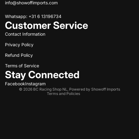
info@showoffimports.com
Whatsapp: +31 6 13196734
Customer Service
Contact Information
Privacy Policy
Refund policy
Refund Policy
Privacy policy
Terms of service
Terms of Service
Stay Connected
Shipping policy
Contact information
Facebook
Instagram
© 2026
BC Racing Shop NL
,
Powered by Showoff Imports
Terms and Policies