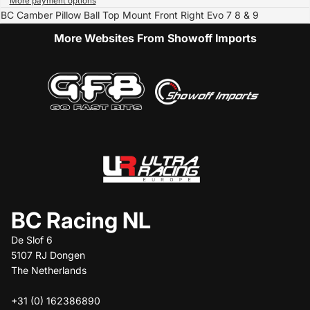
More payment options
BC Camber Pillow Ball Top Mount Front Right Evo 7 8 & 9
More Websites From Showoff Imports
BC Racing NL
De Slof 6
5107 RJ Dongen
The Netherlands
+31 (0) 162386890