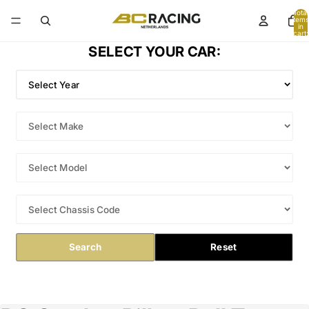
Total
items
in
cart:
0
SELECT YOUR CAR:
Search
Reset