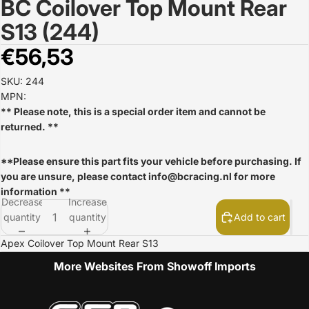
BC Coilover Top Mount Rear
Open
image
S13 (244)
in
full
€56,53
screen
SKU: 244
MPN:
** Please note, this is a special order item and cannot be
returned. **
**Please ensure this part fits your vehicle before purchasing. If
you are unsure, please contact
info@bcracing.nl
for more
information **
Decrease
Increase
quantity
quantity
Add to cart
Apex Coilover Top Mount Rear S13
More Websites From Showoff Imports