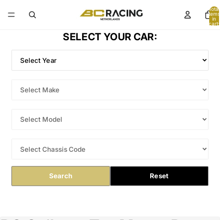
Total
items
in
cart:
0
SELECT YOUR CAR:
Search
Reset