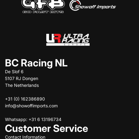
BC Racing NL
De Slof 6
5107 RJ Dongen
The Netherlands
+31 (0) 162386890
info@showoffimports.com
Whatsapp: +31 6 13196734
Customer Service
Contact Information