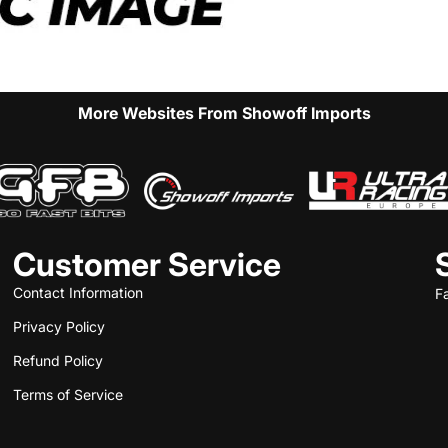
More Websites From Showoff Imports
Customer Service
Contact Information
F
Privacy Policy
Refund Policy
Terms of Service