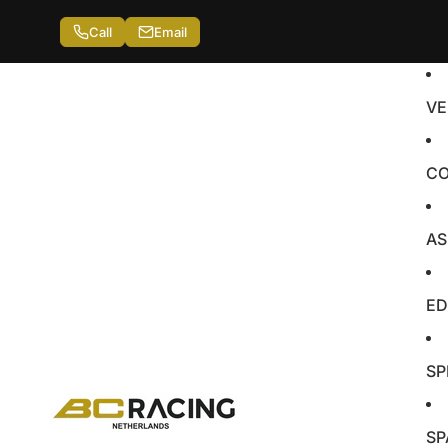
Call
Email
VE
CO
AS
ED
SP
SP