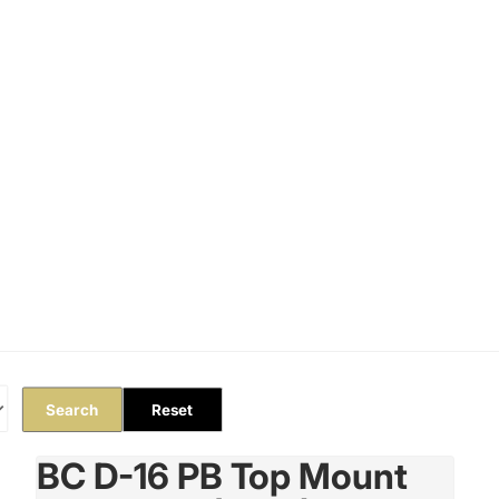
Orders
Profile
Search
Reset
BC D-16 PB Top Mount