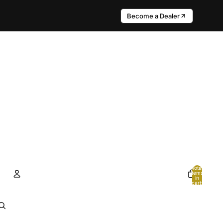
Become a Dealer
Total
items
in
cart:
0
Account
Other sign in options