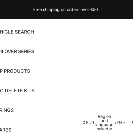
Free shipping on orders over €50
HICLE SEARCH
ILOVER SERIES
P PRODUCTS
C DELETE KITS
RINGS
Region
and
EUR
/
EN
language
selector
ARES