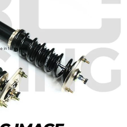
 in full screen