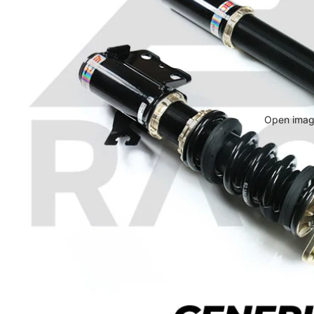
Open image