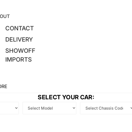
OUT
CONTACT
DELIVERY
SHOWOFF
IMPORTS
ORE
SELECT YOUR CAR: