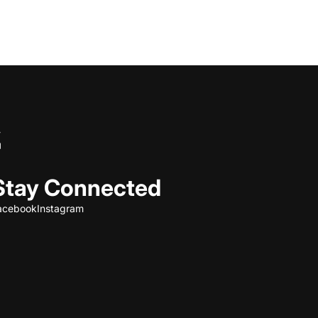
Stay Connected
acebook
Instagram
Refund policy
Privacy policy
Terms of service
Shipping policy
Contact information