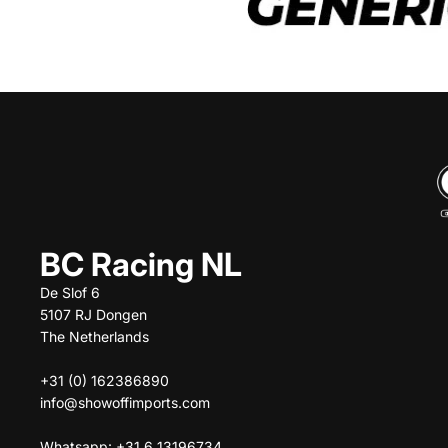
BC Racing NL
De Slof 6
5107 RJ Dongen
The Netherlands
+31 (0) 162386890
info@showoffimports.com
Whatsapp: +31 6 13196734