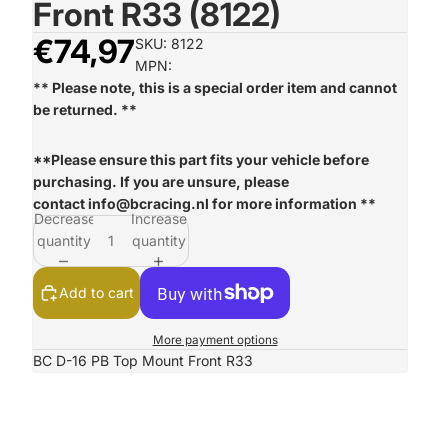
Front R33 (8122)
€74,97
SKU: 8122
MPN:
** Please note, this is a special order item and cannot
be returned. **
**Please ensure this part fits your vehicle before
purchasing. If you are unsure, please
contact
info@bcracing.nl
for more information **
Decrease
Increase
quantity
quantity
Add to cart
More payment options
BC D-16 PB Top Mount Front R33