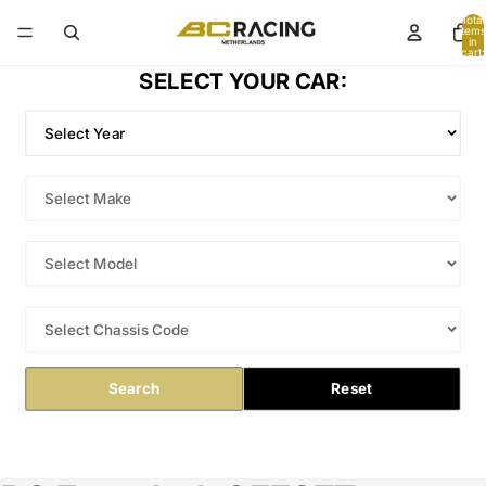
Total
items
in
cart:
0
SELECT YOUR CAR:
Search
Reset