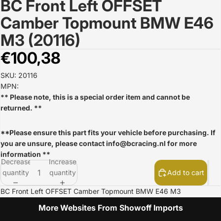
BC Front Left OFFSET
Open
image
Camber Topmount BMW E46
in
full
M3 (20116)
screen
€100,38
SKU: 20116
MPN:
** Please note, this is a special order item and cannot be
returned. **
**Please ensure this part fits your vehicle before purchasing. If
you are unsure, please contact
info@bcracing.nl
for more
information **
Decrease
Increase
quantity
quantity
Add to cart
BC Front Left OFFSET Camber Topmount BMW E46 M3
More Websites From Showoff Imports