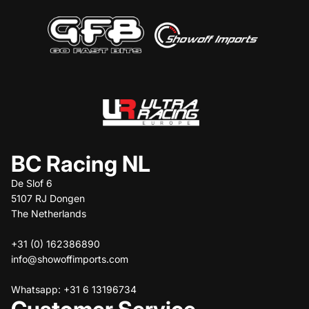
BC Racing NL
De Slof 6
5107 RJ Dongen
The Netherlands
+31 (0) 162386890
info@showoffimports.com
Whatsapp: +31 6 13196734