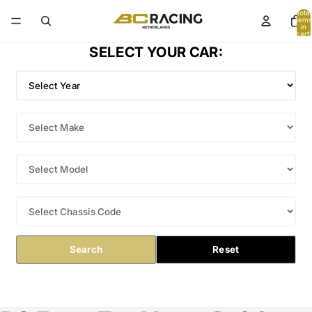
Total
items
in
cart:
0
SELECT YOUR CAR:
Search
Reset