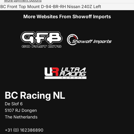
More payment options
BC Front Top Mount D-94-BR-RH Nissan 240Z Left
More Websites From Showoff Imports
BC Racing NL
De Slof 6
5107 RJ Dongen
The Netherlands
+31 (0) 162386890