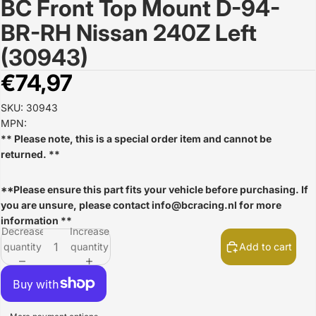
BC Front Top Mount D-94-
Open
image
BR-RH Nissan 240Z Left
in
full
(30943)
screen
€74,97
SKU: 30943
MPN:
** Please note, this is a special order item and cannot be
returned. **
**Please ensure this part fits your vehicle before purchasing. If
you are unsure, please contact
info@bcracing.nl
for more
information **
Decrease
Increase
quantity
quantity
Add to cart