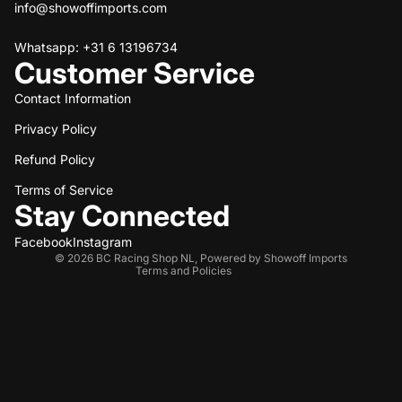
info@showoffimports.com
Whatsapp: +31 6 13196734
Customer Service
Contact Information
Privacy Policy
Refund policy
Refund Policy
Privacy policy
Terms of service
Terms of Service
Stay Connected
Shipping policy
Contact information
Facebook
Instagram
© 2026
BC Racing Shop NL
,
Powered by Showoff Imports
Terms and Policies