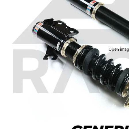
Open image