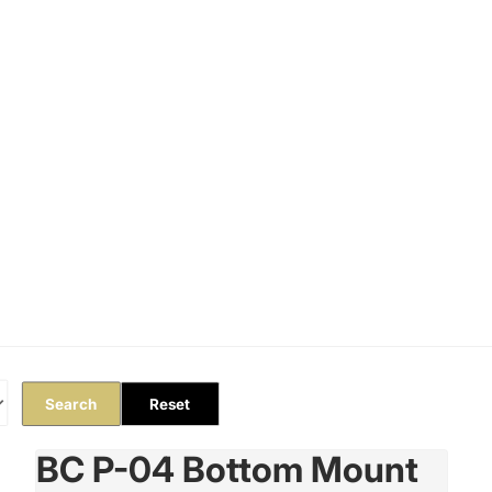
Orders
Profile
Search
Reset
BC P-04 Bottom Mount