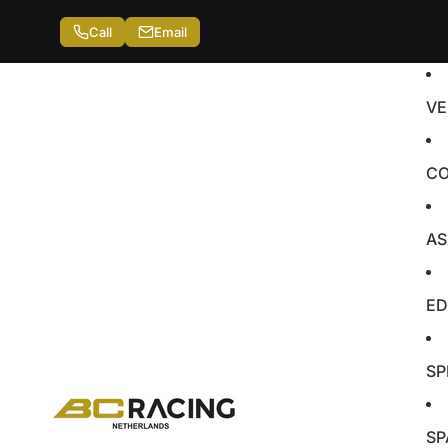
Call
Email
VE
CO
AS
ED
SP
SP