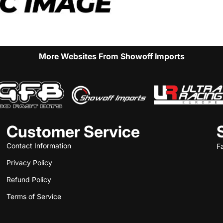
More Websites From Showoff Imports
Customer Service
Contact Information
F
Privacy Policy
Refund Policy
Terms of Service