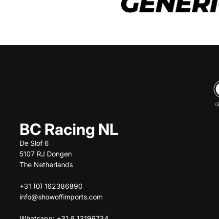
BC Racing NL
De Slof 6
5107 RJ Dongen
The Netherlands
+31 (0) 162386890
info@showoffimports.com
Whatsapp: +31 6 13196734