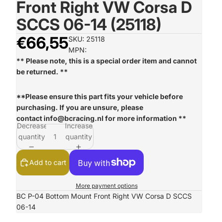
Front Right VW Corsa D
SCCS 06-14 (25118)
€66,55
SKU: 25118
MPN:
** Please note, this is a special order item and cannot
be returned. **
**Please ensure this part fits your vehicle before
purchasing. If you are unsure, please
contact
info@bcracing.nl
for more information **
Decrease
Increase
quantity
quantity
Add to cart
More payment options
BC P-04 Bottom Mount Front Right VW Corsa D SCCS
06-14