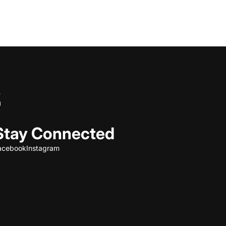
Stay Connected
acebook
Instagram
Refund policy
Privacy policy
Terms of service
Shipping policy
Contact information