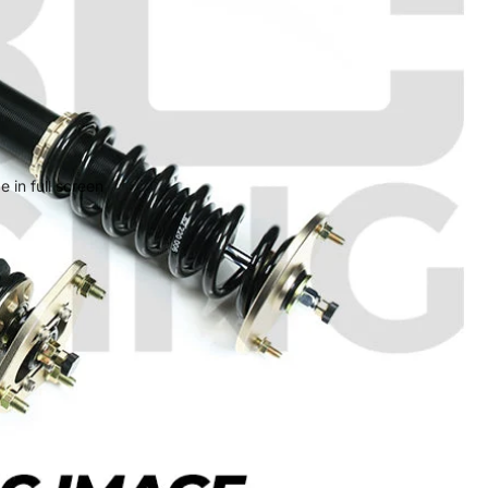
 in full screen