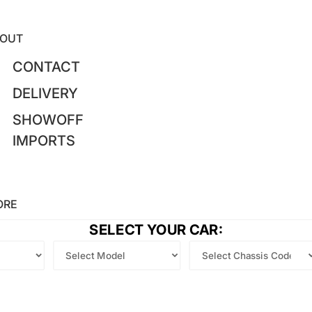
OUT
CONTACT
DELIVERY
SHOWOFF
IMPORTS
ORE
SELECT YOUR CAR: