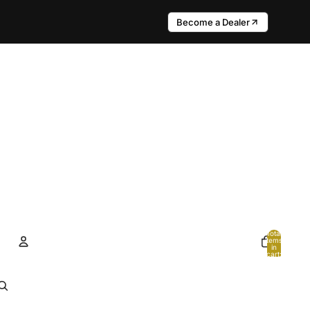
Become a Dealer
Total
items
in
cart:
0
Account
Other sign in options