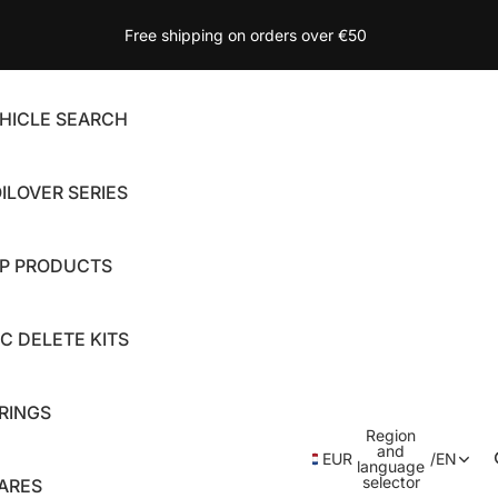
Free shipping on orders over €50
HICLE SEARCH
ILOVER SERIES
P PRODUCTS
C DELETE KITS
RINGS
Region
and
EUR
/
EN
language
selector
ARES