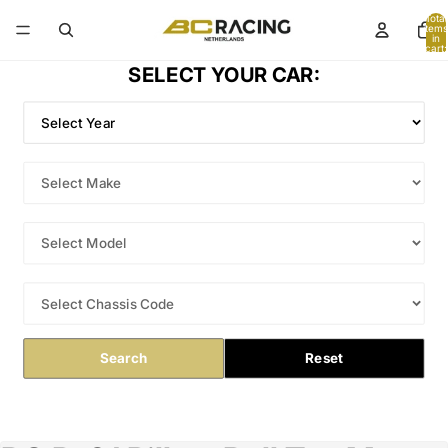
Total
items
in
cart:
0
SELECT YOUR CAR:
Search
Reset