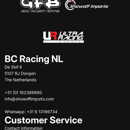
BC Racing NL
De Slof 6
5107 RJ Dongen
The Netherlands
+31 (0) 162386890
info@showoffimports.com
Whatsapp: +31 6 13196734
Customer Service
Contact Information