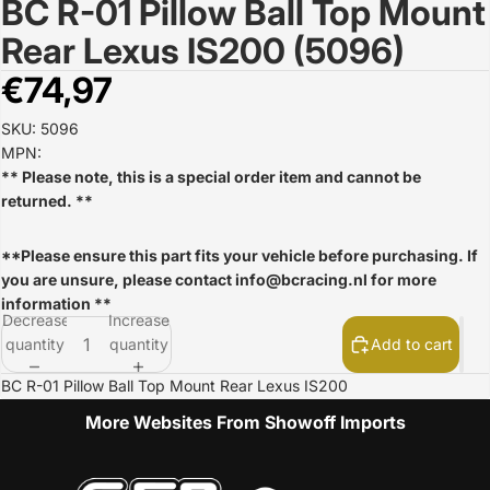
BC R-01 Pillow Ball Top Mount
Open
image
Rear Lexus IS200 (5096)
in
full
€74,97
screen
SKU: 5096
MPN:
** Please note, this is a special order item and cannot be
returned. **
**Please ensure this part fits your vehicle before purchasing. If
you are unsure, please contact
info@bcracing.nl
for more
information **
Decrease
Increase
quantity
quantity
Add to cart
BC R-01 Pillow Ball Top Mount Rear Lexus IS200
More Websites From Showoff Imports