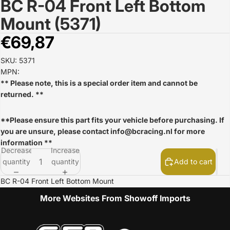
BC R-04 Front Left Bottom
Open
image
Mount (5371)
in
full
€69,87
screen
SKU: 5371
MPN:
** Please note, this is a special order item and cannot be
returned. **
**Please ensure this part fits your vehicle before purchasing. If
you are unsure, please contact
info@bcracing.nl
for more
information **
Decrease
Increase
quantity
quantity
Add to cart
BC R-04 Front Left Bottom Mount
More Websites From Showoff Imports