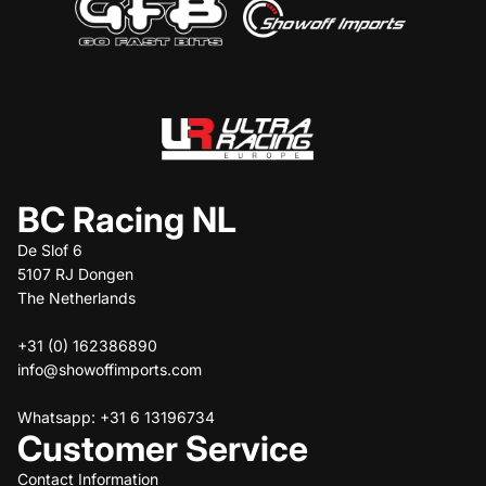
BC Racing NL
De Slof 6
5107 RJ Dongen
The Netherlands
+31 (0) 162386890
info@showoffimports.com
Whatsapp: +31 6 13196734
Customer Service
Contact Information