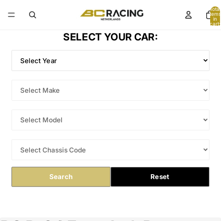
Total
items
in
cart:
0
SELECT YOUR CAR:
Search
Reset