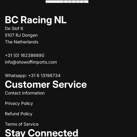
BC Racing NL
De Slof 6
5107 RJ Dongen
The Netherlands
+31 (0) 162386890
info@showoffimports.com
Whatsapp: +31 6 13196734
Customer Service
Contact Information
Privacy Policy
Refund policy
Refund Policy
Privacy policy
Terms of service
Terms of Service
Stay Connected
Shipping policy