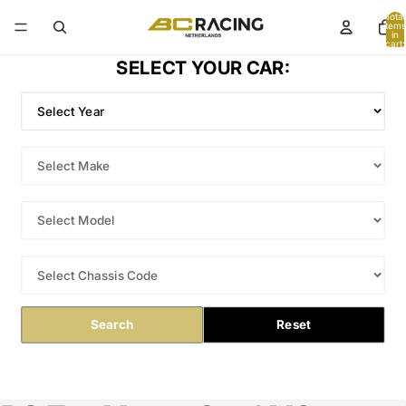
Total
items
in
cart:
0
SELECT YOUR CAR:
Search
Reset