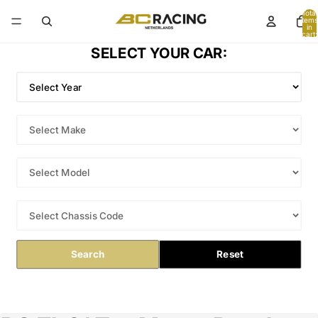
Total
items
in
cart:
0
SELECT YOUR CAR:
Search
Reset