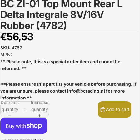
BC ZI-01 Top Mount Rear L
Open
image
Delta Integrale 8V/16V
in
full
Rubber (4782)
screen
€56,53
SKU: 4782
MPN:
** Please note, this is a special order item and cannot be
returned. **
**Please ensure this part fits your vehicle before purchasing. If
you are unsure, please contact
info@bcracing.nl
for more
information **
Decrease
Increase
quantity
quantity
Add to cart