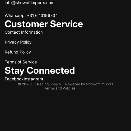
info@showoffimports.com
Whatsapp: +31 6 13196734
Customer Service
Contact Information
Privacy Policy
Refund policy
Refund Policy
Privacy policy
Terms of service
Terms of Service
Stay Connected
Shipping policy
Contact information
Facebook
Instagram
© 2026
BC Racing Shop NL
,
Powered by Showoff Imports
Terms and Policies