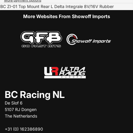
More payment options
BC ZI-01 Top Mount Rear L Delta Integrale 8V/16V Rubber
More Websites From Showoff Imports
BC Racing NL
De Slof 6
5107 RJ Dongen
The Netherlands
+31 (0) 162386890