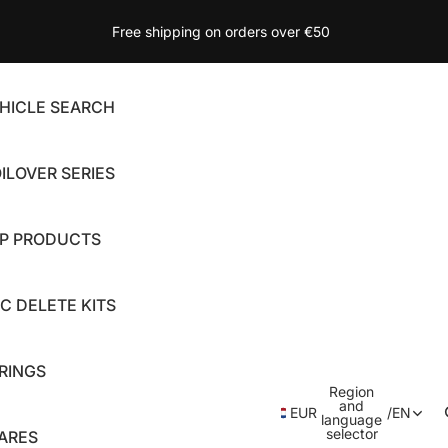
Free shipping on orders over €50
HICLE SEARCH
ILOVER SERIES
P PRODUCTS
C DELETE KITS
RINGS
Region
and
EUR
/
EN
language
selector
ARES