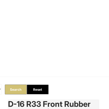
Orders
Profile
Search
Reset
D-16 R33 Front Rubber