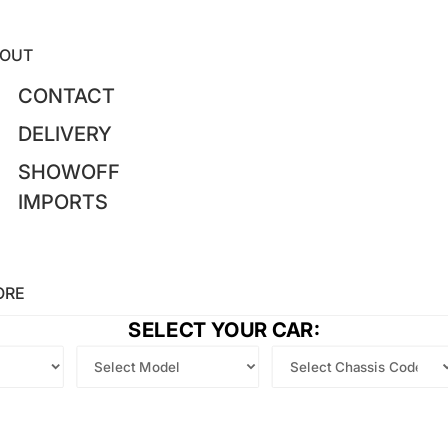
OUT
CONTACT
DELIVERY
SHOWOFF
IMPORTS
ORE
SELECT YOUR CAR: