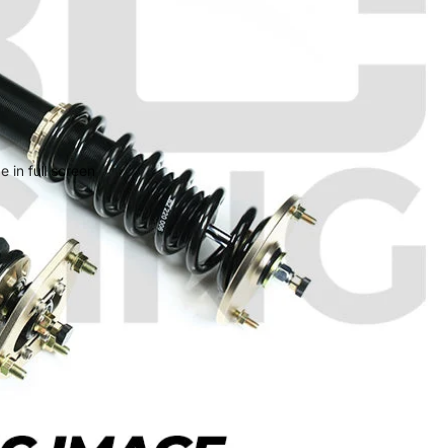
 in full screen