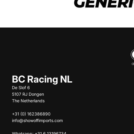
BC Racing NL
De Slof 6
5107 RJ Dongen
The Netherlands
+31 (0) 162386890
info@showoffimports.com
Whatsapp: +31 6 13196734