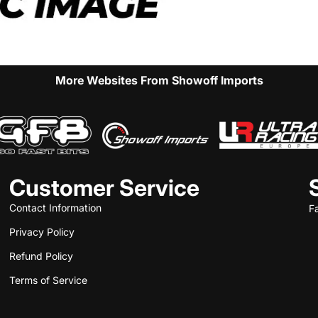
More Websites From Showoff Imports
Customer Service
Contact Information
F
Privacy Policy
Refund Policy
Terms of Service