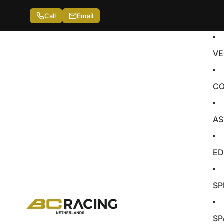
Call
Email
VE
CO
AS
ED
SP
SP