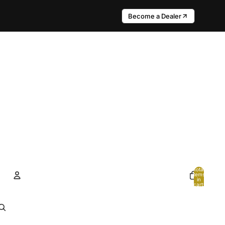
Become a Dealer
Total
items
in
cart:
0
Account
Other sign in options