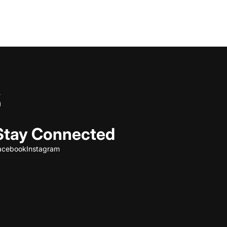
Stay Connected
acebook
Instagram
Refund policy
Privacy policy
Terms of service
Shipping policy
Contact information