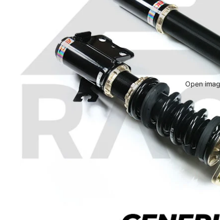
Open image