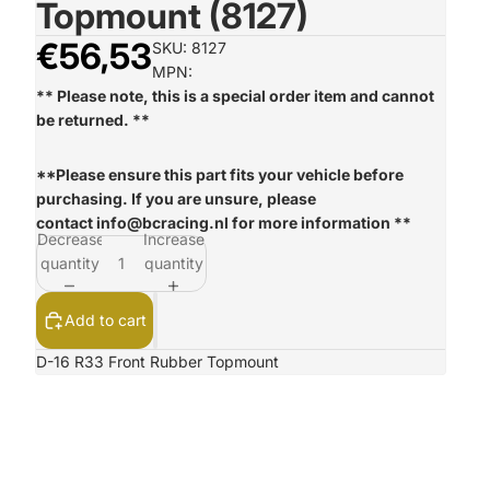
Topmount (8127)
€56,53
SKU: 8127
MPN:
** Please note, this is a special order item and cannot
be returned. **
**Please ensure this part fits your vehicle before
purchasing. If you are unsure, please
contact
info@bcracing.nl
for more information **
Decrease
Increase
quantity
quantity
Add to cart
D-16 R33 Front Rubber Topmount