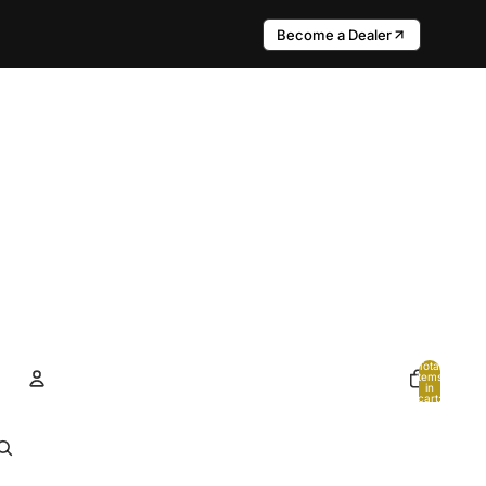
Become a Dealer
Total
items
in
cart:
0
Account
Other sign in options