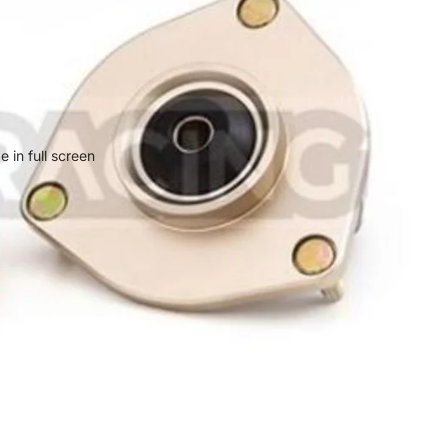
 in full screen