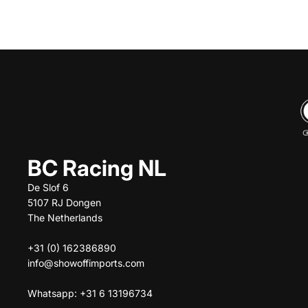
BC Racing NL
De Slof 6
5107 RJ Dongen
The Netherlands
+31 (0) 162386890
info@showoffimports.com
Whatsapp: +31 6 13196734