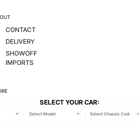
OUT
CONTACT
DELIVERY
SHOWOFF
IMPORTS
ORE
SELECT YOUR CAR: