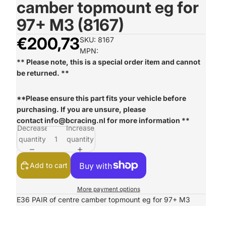
camber topmount eg for
97+ M3 (8167)
€200,73
SKU: 8167
MPN:
** Please note, this is a special order item and cannot
be returned. **
**Please ensure this part fits your vehicle before
purchasing. If you are unsure, please
contact
info@bcracing.nl
for more information **
Decrease
Increase
quantity
quantity
Add to cart
More payment options
E36 PAIR of centre camber topmount eg for 97+ M3