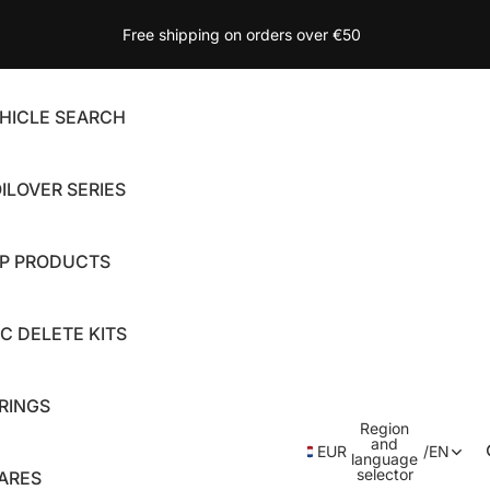
Free shipping on orders over €50
HICLE SEARCH
ILOVER SERIES
P PRODUCTS
C DELETE KITS
RINGS
Region
and
EUR
/
EN
language
selector
ARES