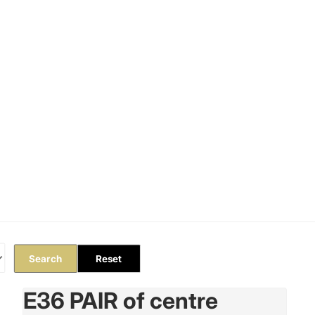
Orders
Profile
Search
Reset
E36 PAIR of centre