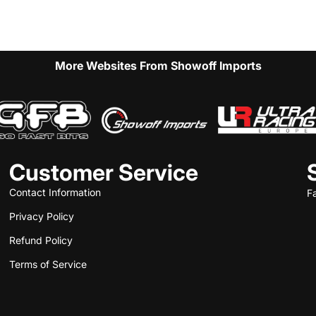
More Websites From Showoff Imports
Customer Service
Contact Information
F
Privacy Policy
Refund Policy
Terms of Service