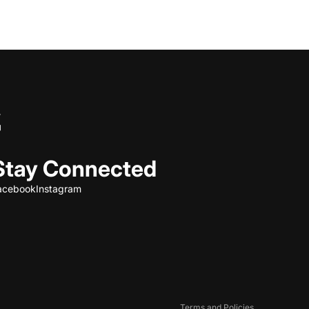
Stay Connected
acebook
Instagram
Refund policy
Privacy policy
Terms of service
Shipping policy
Contact information
Terms and Policies