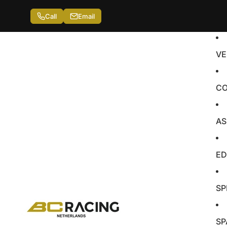
Call
Email
VE
CO
AS
ED
SP
SP