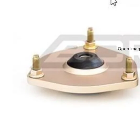
Open image