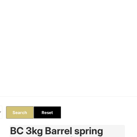
Orders
Profile
Search
Reset
BC 3kg Barrel spring