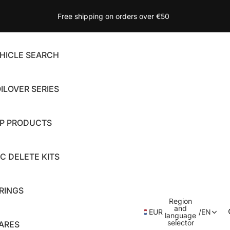
Free shipping on orders over €50
HICLE SEARCH
ILOVER SERIES
P PRODUCTS
C DELETE KITS
RINGS
Region
and
EUR
/
EN
language
selector
ARES