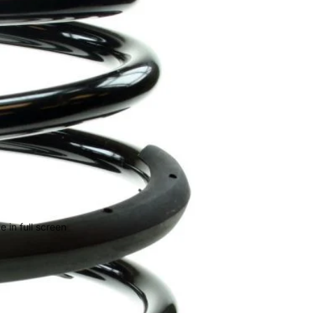
 in full screen