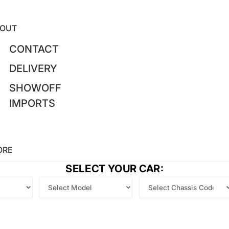
OUT
CONTACT
DELIVERY
SHOWOFF
IMPORTS
ORE
SELECT YOUR CAR: