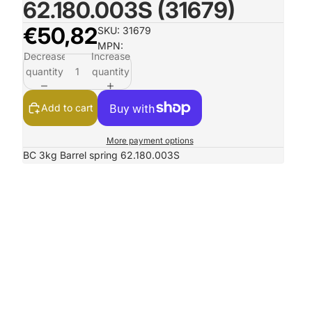
62.180.003S (31679)
€50,82
SKU: 31679
MPN:
Decrease
Increase
quantity
quantity
Add to cart
More payment options
BC 3kg Barrel spring 62.180.003S