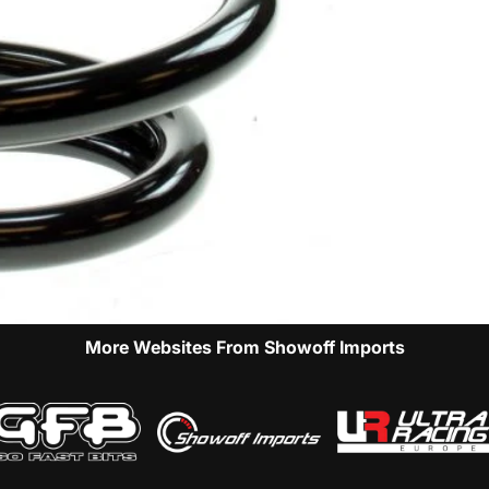
More Websites From Showoff Imports