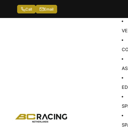
Call
Email
VE
CO
AS
ED
SP
SP