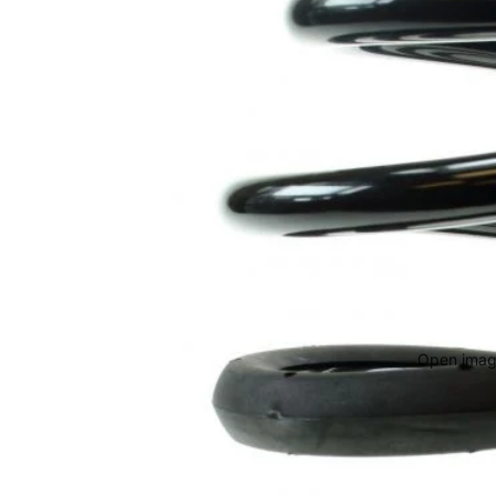
Open image