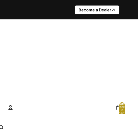
Become a Dealer
Total
items
in
cart:
0
Account
Other sign in options