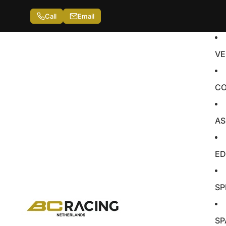
Call
Email
VE
CO
AS
ED
SP
SP