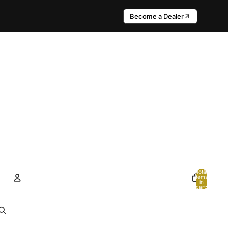
Become a Dealer
Total
items
in
cart:
0
Account
Other sign in options