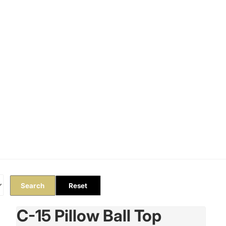
Orders
Profile
Search
Reset
C-15 Pillow Ball Top