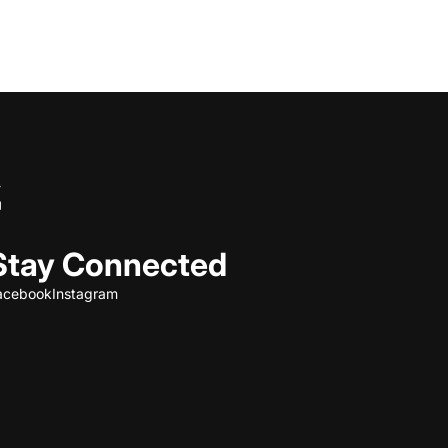
Stay Connected
acebook
Instagram
Refund policy
Privacy policy
Terms of service
Shipping policy
Contact information