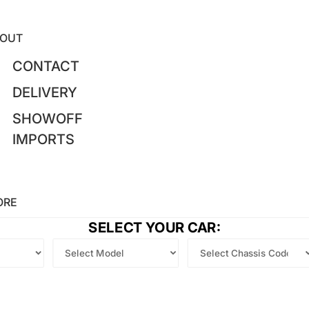
OUT
CONTACT
DELIVERY
SHOWOFF
IMPORTS
ORE
SELECT YOUR CAR: