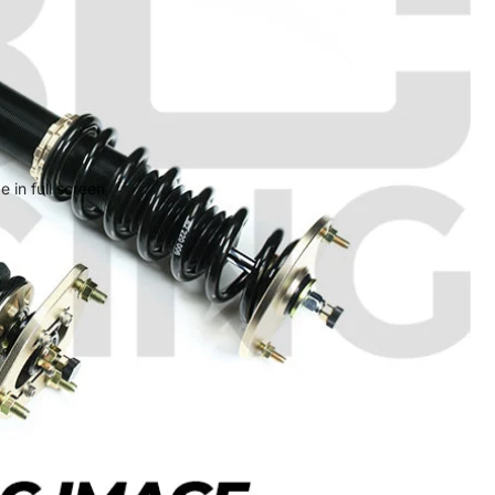
 in full screen