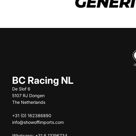
BC Racing NL
De Slof 6
5107 RJ Dongen
The Netherlands
+31 (0) 162386890
info@showoffimports.com
Whatsapp: +31 6 13196734