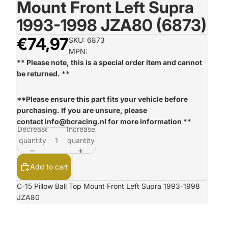
Mount Front Left Supra
1993-1998 JZA80 (6873)
€74,97
SKU: 6873
MPN:
** Please note, this is a special order item and cannot
be returned. **
**Please ensure this part fits your vehicle before
purchasing. If you are unsure, please
contact
info@bcracing.nl
for more information **
Decrease
Increase
quantity
quantity
Add to cart
C-15 Pillow Ball Top Mount Front Left Supra 1993-1998
JZA80