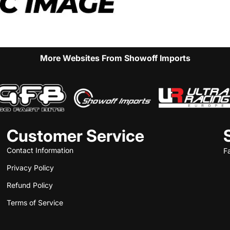
More Websites From Showoff Imports
Customer Service
Contact Information
F
Privacy Policy
Refund Policy
Terms of Service