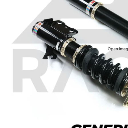
Open image