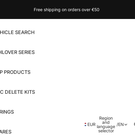
Free shipping on orders over €50
HICLE SEARCH
ILOVER SERIES
P PRODUCTS
C DELETE KITS
RINGS
Region
and
EUR
/
EN
language
selector
ARES